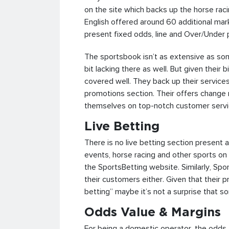
on the site which backs up the horse ra
English offered around 60 additional mar
present fixed odds, line and Over/Under p
The sportsbook isn’t as extensive as som
bit lacking there as well. But given their b
covered well. They back up their services
promotions section. Their offers change r
themselves on top-notch customer servic
Live Betting
There is no live betting section present 
events, horse racing and other sports on
the SportsBetting website. Similarly, Spor
their customers either. Given that their 
betting” maybe it’s not a surprise that s
Odds Value & Margins
For being a domestic operator, the odds 