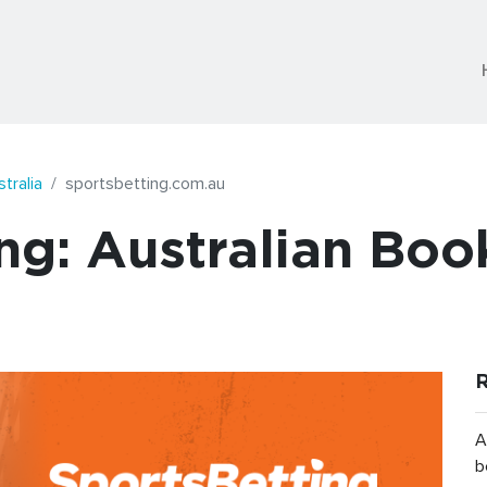
tralia
sportsbetting.com.au
ng: Australian Bo
A
b