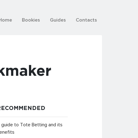
Home
Bookies
Guides
Contacts
okmaker
RECOMMENDED
 guide to Tote Betting and its
enefits