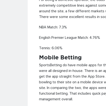
extremely competitive lines against some 
around the site, a few different markets
There were some excellent results in socc
NBA Match: 7.3%
English Premier League Match: 4.76%
Tennis: 6.06%
Mobile Betting
SportsBetting do have mobile apps for t
were all designed in-house. There is an a
get the app straight from the App Store.
bowling to their site on a mobile device w
site. In comparing the two, the apps were
functional betting. That includes quick 
management overall.