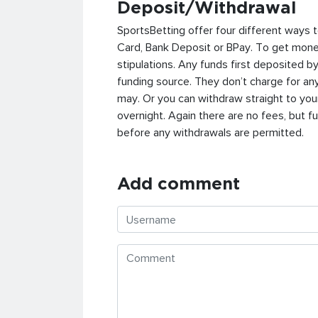
Deposit/Withdrawal
SportsBetting offer four different ways t
Card, Bank Deposit or BPay. To get mone
stipulations. Any funds first deposited b
funding source. They don’t charge for any 
may. Or you can withdraw straight to yo
overnight. Again there are no fees, but f
before any withdrawals are permitted.
Add comment