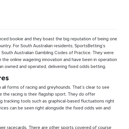
enced bookie and they boast the big reputation of being one
ountry. For South Australian residents, SportsBetting’s
 South Australian Gambling Codes of Practice. They were
th the online wagering innovation and have been in operation
an owned and operated, delivering fixed odds betting.
res
 all forms of racing and greyhounds. That’s clear to see
 the racing is their flagship sport. They do offer
g tracking tools such as graphical-based fluctuations right
rices can be seen right alongside the fixed odds win and
their racecards. There are other sports covered of course