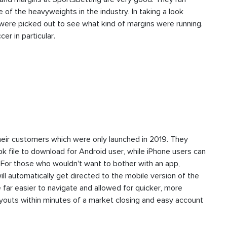
of the heavyweights in the industry. In taking a look
 were picked out to see what kind of margins were running.
er in particular.
heir customers which were only launched in 2019. They
pk file to download for Android user, while iPhone users can
 For those who wouldn't want to bother with an app,
ill automatically get directed to the mobile version of the
 far easier to navigate and allowed for quicker, more
payouts within minutes of a market closing and easy account