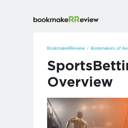
BookmakeRReview
Bookmakers of Aus
SportsBetti
Overview