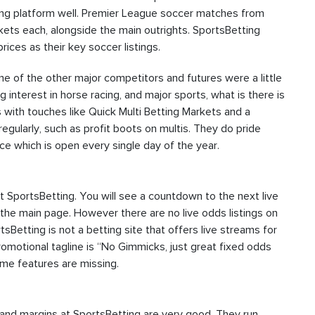
cing platform well. Premier League soccer matches from
kets each, alongside the main outrights. SportsBetting
rices as their key soccer listings.
e of the other major competitors and futures were a little
ig interest in horse racing, and major sports, what is there is
 with touches like Quick Multi Betting Markets and a
egularly, such as profit boots on multis. They do pride
e which is open every single day of the year.
at SportsBetting. You will see a countdown to the next live
 the main page. However there are no live odds listings on
tsBetting is not a betting site that offers live streams for
promotional tagline is “No Gimmicks, just great fixed odds
ome features are missing.
and margins at SportsBetting are very good. They run