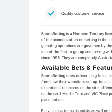
Quality customer service
SportsBetting is a Northern Territory lic
of the pioneers of online betting in the c
gambling operations are governed by the
one of the first to get up and running wi
since 1998. They are completely Australi
Available Bets & Featu
SportsBetting does deliver a big focus on
from how their website is set up, because
exceptional racecards on the site, offerin
on the card. Middle Tote and VIC Place p
place options.
Easy access to multis exists as well on 