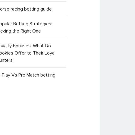
orse racing betting guide
opular Betting Strategies:
icking the Right One
oyalty Bonuses: What Do
ookies Offer to Their Loyal
unters
n-Play Vs Pre Match betting