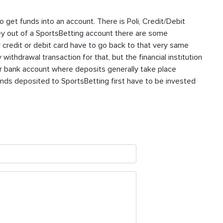
o get funds into an account. There is Poli, Credit/Debit
y out of a SportsBetting account there are some
y credit or debit card have to go back to that very same
withdrawal transaction for that, but the financial institution
ur bank account where deposits generally take place
unds deposited to SportsBetting first have to be invested