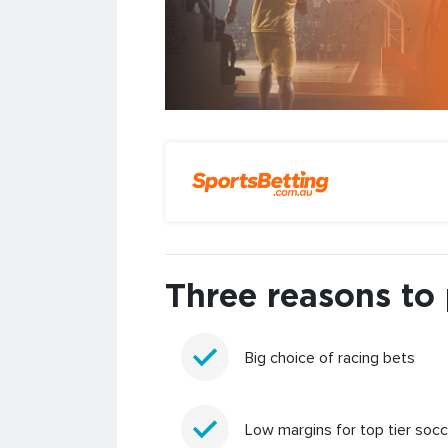
Three reasons to 
Big choice of racing bets
Low margins for top tier soc