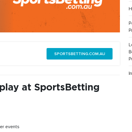
H
P
P
L
B
SPORTSBETTING.COM.AU
P
I
play at SportsBetting
cer events