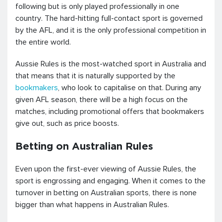
following but is only played professionally in one
country. The hard-hitting full-contact sport is governed
by the AFL, and it is the only professional competition in
the entire world.
Aussie Rules is the most-watched sport in Australia and
that means that it is naturally supported by the
bookmakers
, who look to capitalise on that. During any
given AFL season, there will be a high focus on the
matches, including promotional offers that bookmakers
give out, such as price boosts.
Betting on Australian Rules
Even upon the first-ever viewing of Aussie Rules, the
sport is engrossing and engaging. When it comes to the
turnover in betting on Australian sports, there is none
bigger than what happens in Australian Rules.