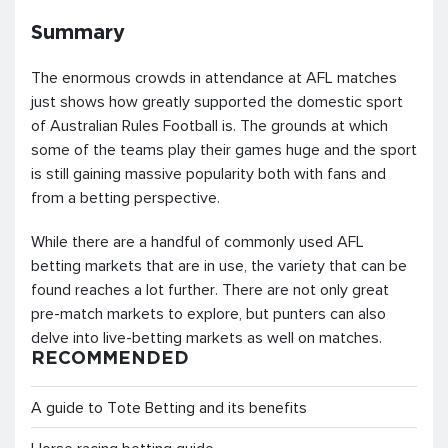
Summary
The enormous crowds in attendance at AFL matches
just shows how greatly supported the domestic sport
of Australian Rules Football is. The grounds at which
some of the teams play their games huge and the sport
is still gaining massive popularity both with fans and
from a betting perspective.
While there are a handful of commonly used AFL
betting markets that are in use, the variety that can be
found reaches a lot further. There are not only great
pre-match markets to explore, but punters can also
delve into live-betting markets as well on matches.
RECOMMENDED
A guide to Tote Betting and its benefits