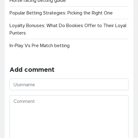
Horse racing betting guide
Popular Betting Strategies: Picking the Right One
Loyalty Bonuses: What Do Bookies Offer to Their Loyal
Punters
In-Play Vs Pre Match betting
Add comment