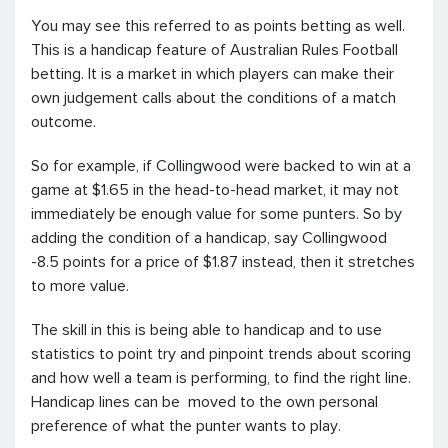
You may see this referred to as points betting as well.
This is a handicap feature of Australian Rules Football
betting. It is a market in which players can make their
own judgement calls about the conditions of a match
outcome.
So for example, if Collingwood were backed to win at a
game at $1.65 in the head-to-head market, it may not
immediately be enough value for some punters. So by
adding the condition of a handicap, say Collingwood
-8.5 points for a price of $1.87 instead, then it stretches
to more value.
The skill in this is being able to handicap and to use
statistics to point try and pinpoint trends about scoring
and how well a team is performing, to find the right line.
Handicap lines can be moved to the own personal
preference of what the punter wants to play.