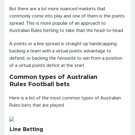
But there are a lot more nuanced markets that
commonly come into play and one of them is the points
spread. This is more popular of an approach to
Australian Rules betting to take than the head-to-head.
A points or a line spread is straight-up handicapping,
backing a team with a virtual points advantage to
defend, or backing the favourite to win from a position
of a virtual points deficit at the start.
Common types of Australian
Rules Football bets
Here is a list of the most common types of Australian
Rules bets that are played.
Line Betting