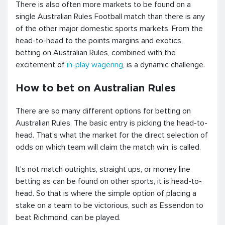
There is also often more markets to be found on a
single Australian Rules Football match than there is any
of the other major domestic sports markets. From the
head-to-head to the points margins and exotics,
betting on Australian Rules, combined with the
excitement of
in-play wagering
, is a dynamic challenge.
How to bet on Australian Rules
There are so many different options for betting on
Australian Rules. The basic entry is picking the head-to-
head. That’s what the market for the direct selection of
odds on which team will claim the match win, is called.
It’s not match outrights, straight ups, or money line
betting as can be found on other sports, it is head-to-
head. So that is where the simple option of placing a
stake on a team to be victorious, such as Essendon to
beat Richmond, can be played.