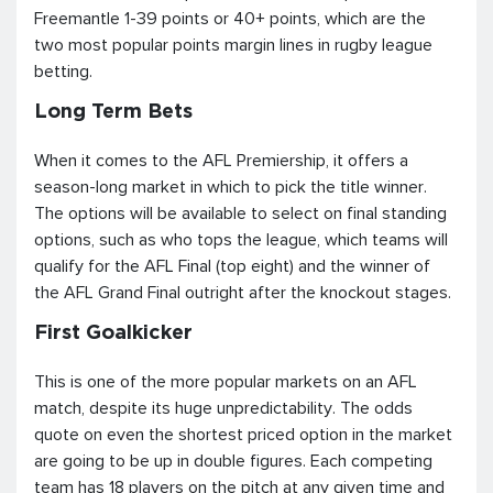
Freemantle 1-39 points or 40+ points, which are the
two most popular points margin lines in rugby league
betting.
Long Term Bets
When it comes to the AFL Premiership, it offers a
season-long market in which to pick the title winner.
The options will be available to select on final standing
options, such as who tops the league, which teams will
qualify for the AFL Final (top eight) and the winner of
the AFL Grand Final outright after the knockout stages.
First Goalkicker
This is one of the more popular markets on an AFL
match, despite its huge unpredictability. The odds
quote on even the shortest priced option in the market
are going to be up in double figures. Each competing
team has 18 players on the pitch at any given time and