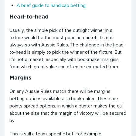
A brief guide to handicap betting
Head-to-head
Usually, the simple pick of the outright winner in a
fixture would be the most popular market. It’s not
always so with Aussie Rules. The challenge in the head-
to-head is simply to pick the winner of the fixture. But
it’s not a market, especially with bookmaker margins,
from which great value can often be extracted from.
Margins
On any Aussie Rules match there will be margins
betting options available at a bookmaker. These are
points spread options, in which a punter makes the call
about the size that the margin of victory will be secured
by.
This is still a team-specific bet. For example,