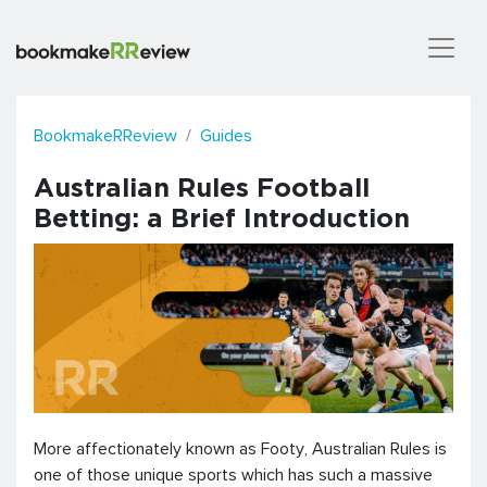
BookmakeRReview
Guides
Australian Rules Football
Betting: a Brief Introduction
More affectionately known as Footy, Australian Rules is
one of those unique sports which has such a massive