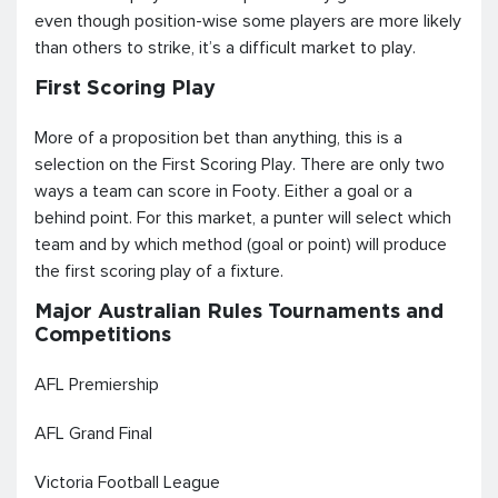
even though position-wise some players are more likely
than others to strike, it’s a difficult market to play.
First Scoring Play
More of a proposition bet than anything, this is a
selection on the First Scoring Play. There are only two
ways a team can score in Footy. Either a goal or a
behind point. For this market, a punter will select which
team and by which method (goal or point) will produce
the first scoring play of a fixture.
Major Australian Rules Tournaments and
Competitions
AFL Premiership
AFL Grand Final
Victoria Football League